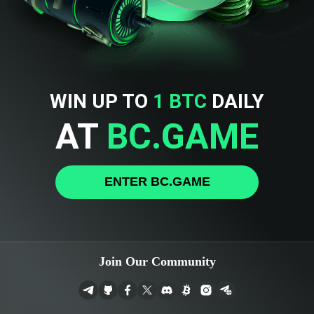
WIN UP TO
1 BTC
DAILY
AT
BC.GAME
ENTER BC.GAME
Join Our Community